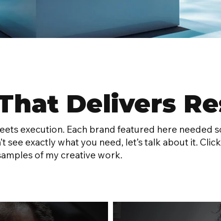
That Delivers Re
meets execution. Each brand featured here needed s
n’t see exactly what you need, let’s talk about it. C
samples of my creative work.