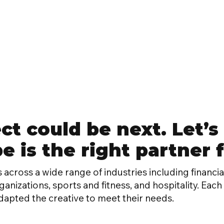
ct could be next. Let’s 
 is the right partner fo
 across a wide range of industries including financial
nizations, sports and fitness, and hospitality. Eac
dapted the creative to meet their needs.