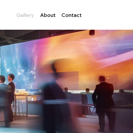
Gallery
About
Contact