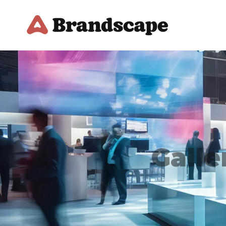
Galle