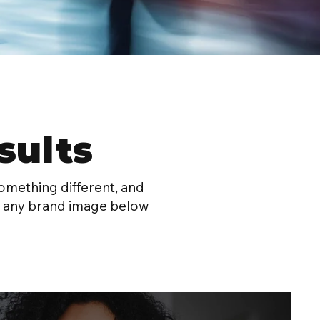
sults
omething different, and
lick any brand image below