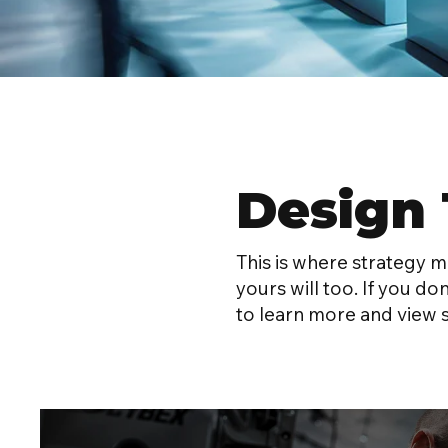
Design 
This is where strategy 
yours will too. If you do
to learn more and view 