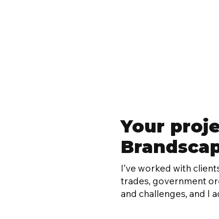
Your proje
Brandscape
I’ve worked with clients
trades, government orga
and challenges, and I a