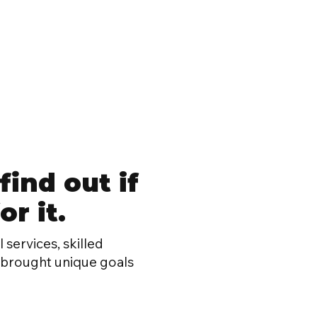
find out if
r it.
 services, skilled
h brought unique goals